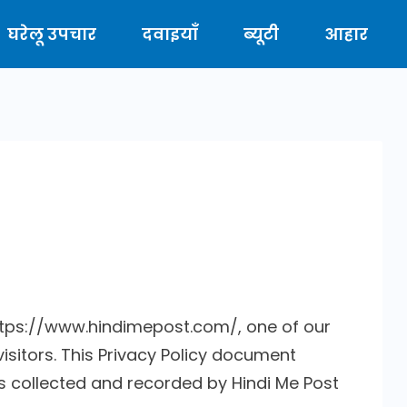
घरेलू उपचार
दवाइयाँ
ब्यूटी
आहार
https://www.hindimepost.com/, one of our
 visitors. This Privacy Policy document
is collected and recorded by Hindi Me Post