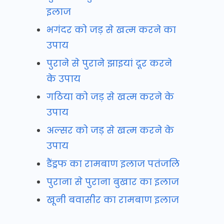
इलाज
भगंदर को जड़ से खत्म करने का
उपाय
पुराने से पुराने झाइयां दूर करने
के उपाय
गठिया को जड़ से खत्म करने के
उपाय
अल्सर को जड़ से खत्म करने के
उपाय
डैंड्रफ का रामबाण इलाज पतंजलि
पुराना से पुराना बुखार का इलाज
खूनी बवासीर का रामबाण इलाज