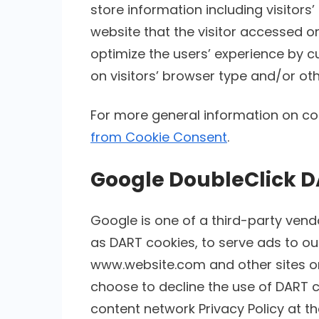
store information including visitors
website that the visitor accessed or
optimize the users’ experience by
on visitors’ browser type and/or oth
For more general information on co
from Cookie Consent
.
Google DoubleClick D
Google is one of a third-party vendo
as DART cookies, to serve ads to our 
www.website.com and other sites on 
choose to decline the use of DART c
content network Privacy Policy at th