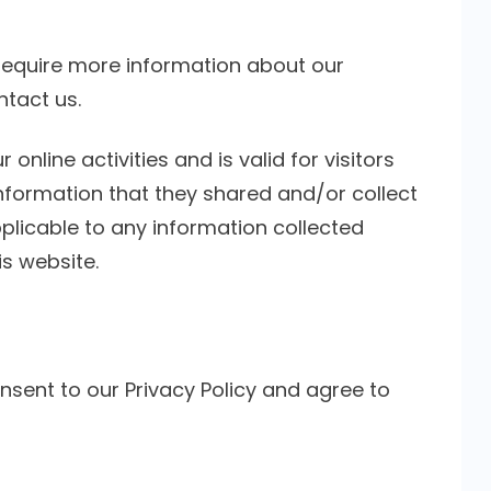
 require more information about our
ntact us.
 online activities and is valid for visitors
information that they shared and/or collect
applicable to any information collected
is website.
nsent to our Privacy Policy and agree to