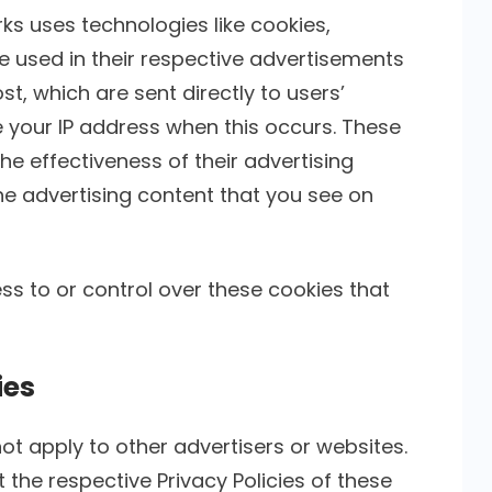
ks uses technologies like cookies,
e used in their respective advertisements
st, which are sent directly to users’
 your IP address when this occurs. These
e effectiveness of their advertising
e advertising content that you see on
ss to or control over these cookies that
ies
not apply to other advertisers or websites.
 the respective Privacy Policies of these