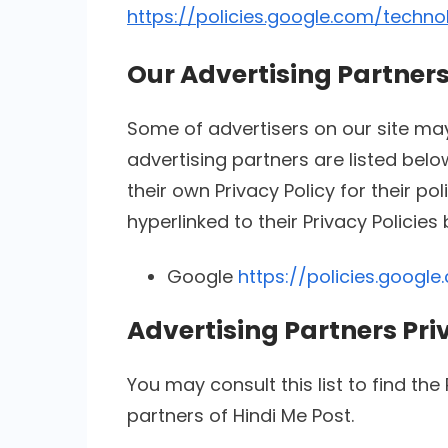
https://policies.google.com/techno
Our Advertising Partner
Some of advertisers on our site m
advertising partners are listed belo
their own Privacy Policy for their po
hyperlinked to their Privacy Policies
Google
https://policies.googl
Advertising Partners Pri
You may consult this list to find the
partners of Hindi Me Post.