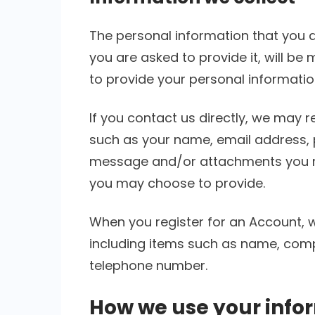
The personal information that you 
you are asked to provide it, will be
to provide your personal informatio
If you contact us directly, we may 
such as your name, email address, 
message and/or attachments you m
you may choose to provide.
When you register for an Account, 
including items such as name, com
telephone number.
How we use your info