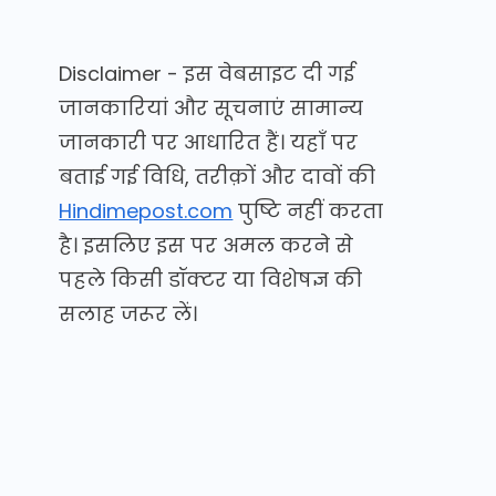
Disclaimer - इस वेबसाइट दी गई
जानकारियां और सूचनाएं सामान्य
जानकारी पर आधारित हैं। यहाँ पर
बताई गई विधि, तरीक़ों और दावों की
Hindimepost.com
पुष्टि नहीं करता
है। इसलिए इस पर अमल करने से
पहले किसी डॉक्टर या विशेषज्ञ की
सलाह जरूर लें।