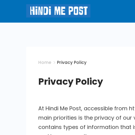
Skip
to
content
Hindi
Me
Post
Home
Privacy Policy
Privacy Policy
At Hindi Me Post, accessible from 
main priorities is the privacy of our
contains types of information that 