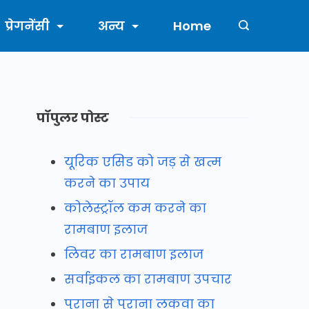
प्रेगनेंसी
अन्य
Home
पॉपुलर पोस्ट
यूरिक एसिड को जड़ से खत्म
करने का उपाय
कोलेस्ट्रॉल कम करने का
रामबाण इलाज
लिवर का रामबाण इलाज
सर्वाइकल का रामबाण उपचार
पुराना से पुराना लकवा का