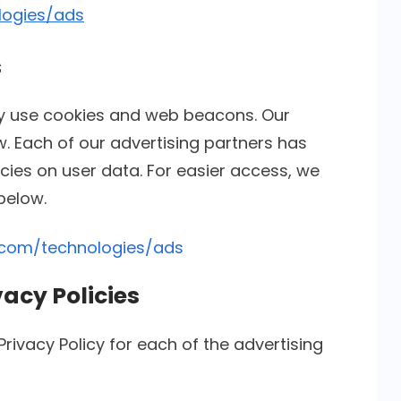
logies/ads
s
ay use cookies and web beacons. Our
w. Each of our advertising partners has
licies on user data. For easier access, we
 below.
e.com/technologies/ads
vacy Policies
 Privacy Policy for each of the advertising