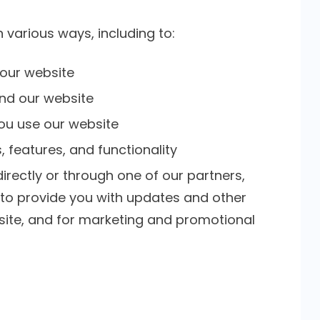
 various ways, including to:
 our website
nd our website
ou use our website
 features, and functionality
rectly or through one of our partners,
, to provide you with updates and other
bsite, and for marketing and promotional