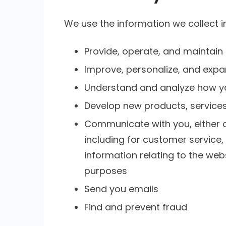
We use the information we collect in
Provide, operate, and maintain
Improve, personalize, and expa
Understand and analyze how y
Develop new products, services,
Communicate with you, either di
including for customer service
information relating to the we
purposes
Send you emails
Find and prevent fraud