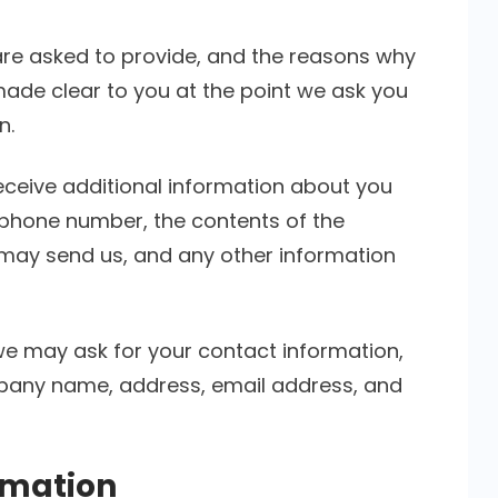
are asked to provide, and the reasons why
 made clear to you at the point we ask you
n.
receive additional information about you
phone number, the contents of the
ay send us, and any other information
we may ask for your contact information,
pany name, address, email address, and
rmation