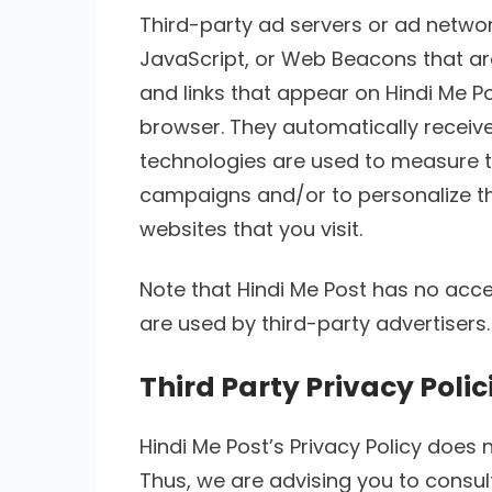
Third-party ad servers or ad networ
JavaScript, or Web Beacons that ar
and links that appear on Hindi Me Po
browser. They automatically receive
technologies are used to measure th
campaigns and/or to personalize th
websites that you visit.
Note that Hindi Me Post has no acce
are used by third-party advertisers.
Third Party Privacy Polic
Hindi Me Post’s Privacy Policy does 
Thus, we are advising you to consult