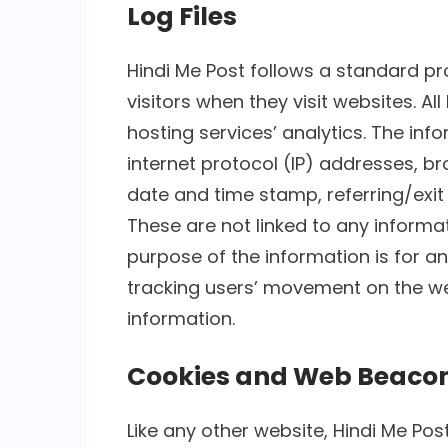
Log Files
Hindi Me Post follows a standard pro
visitors when they visit websites. A
hosting services’ analytics. The info
internet protocol (IP) addresses, bro
date and time stamp, referring/exit
These are not linked to any informati
purpose of the information is for an
tracking users’ movement on the w
information.
Cookies and Web Beaco
Like any other website, Hindi Me Pos