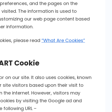
’ preferences, and the pages on the
 visited. The information is used to
 customizing our web page content based
er information.
okies, please read
“What Are Cookies”
ART Cookie
r on our site. It also uses cookies, known
site visitors based upon their visit to
the internet. However, visitors may
ookies by visiting the Google ad and
e following URL –