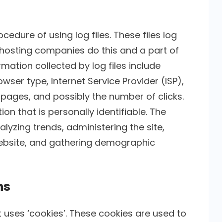
cedure of using log files. These files log
ll hosting companies do this and a part of
rmation collected by log files include
wser type, Internet Service Provider (ISP),
 pages, and possibly the number of clicks.
on that is personally identifiable. The
alyzing trends, administering the site,
ebsite, and gathering demographic
ns
t uses ‘cookies’. These cookies are used to