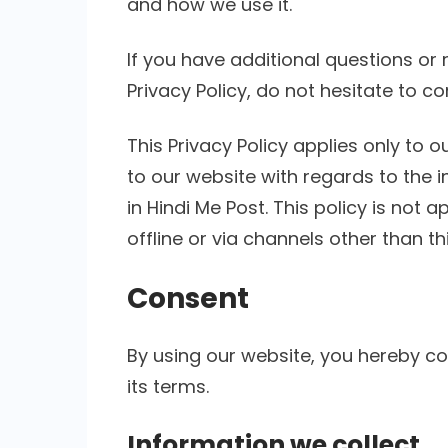
and how we use it.
If you have additional questions or
Privacy Policy, do not hesitate to co
This Privacy Policy applies only to our
to our website with regards to the 
in Hindi Me Post. This policy is not 
offline or via channels other than th
Consent
By using our website, you hereby co
its terms.
Information we collect