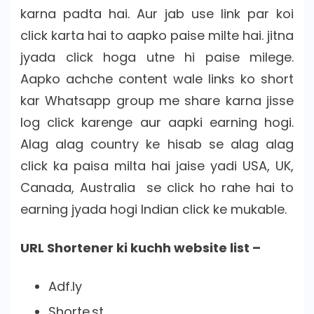
karna padta hai. Aur jab use link par koi
click karta hai to aapko paise milte hai. jitna
jyada click hoga utne hi paise milege.
Aapko achche content wale links ko short
kar Whatsapp group me share karna jisse
log click karenge aur aapki earning hogi.
Alag alag country ke hisab se alag alag
click ka paisa milta hai jaise yadi USA, UK,
Canada, Australia se click ho rahe hai to
earning jyada hogi Indian click ke mukable.
URL Shortener ki kuchh website list –
Adf.ly
Shorte.st