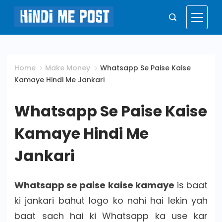
Skip
to
Hindi
content
Me
Home
Make Money
Whatsapp Se Paise Kaise
Kamaye Hindi Me Jankari
Post
Whatsapp Se Paise Kaise
Kamaye Hindi Me
Jankari
Whatsapp se paise kaise kamaye
is baat
ki jankari bahut logo ko nahi hai lekin yah
baat sach hai ki Whatsapp ka use kar