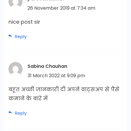
26 November 2019 at 7:34 am
nice post sir
Reply
Sabina Chauhan
31 March 2022 at 9:09 pm
बहूत अच्छी जानकारी दी अपने वाट्सअप से पैसे
कमाने के बारे में
Reply