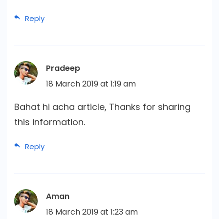
Reply
Pradeep
18 March 2019 at 1:19 am
Bahat hi acha article, Thanks for sharing
this information.
Reply
Aman
18 March 2019 at 1:23 am