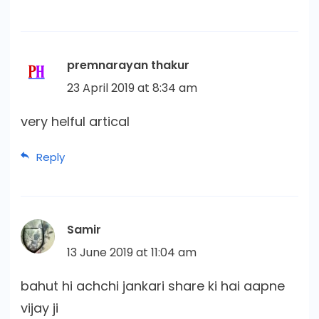
premnarayan thakur
23 April 2019 at 8:34 am
very helful artical
Reply
Samir
13 June 2019 at 11:04 am
bahut hi achchi jankari share ki hai aapne
vijay ji