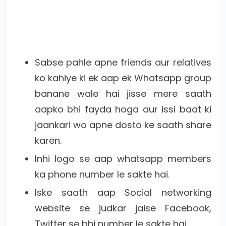
Sabse pahle apne friends aur relatives
ko kahiye ki ek aap ek Whatsapp group
banane wale hai jisse mere saath
aapko bhi fayda hoga aur issi baat ki
jaankari wo apne dosto ke saath share
karen.
Inhi logo se aap whatsapp members
ka phone number le sakte hai.
Iske saath aap Social networking
website se judkar jaise Facebook,
Twitter se bhi number le sakte hai.