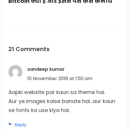
Bitcoin क्या है और इससे पैसे कैसे कमाये
21 Comments
sandeep kumar
10 November 2018 at 1:50 am
Aapki website par kaun sa theme hai.
Aur ye images kaise banate hai…aur kaun
se fonts ka use kiya hai.
Reply