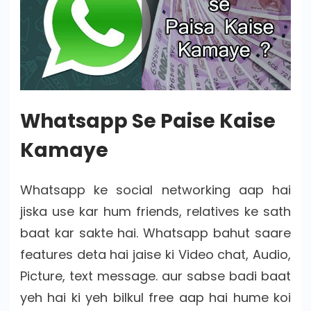
Whatsapp Se Paise Kaise
Kamaye
Whatsapp ke social networking aap hai
jiska use kar hum friends, relatives ke sath
baat kar sakte hai. Whatsapp bahut saare
features deta hai jaise ki Video chat, Audio,
Picture, text message. aur sabse badi baat
yeh hai ki yeh bilkul free aap hai hume koi