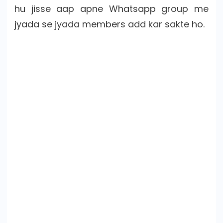
hu jisse aap apne Whatsapp group me
jyada se jyada members add kar sakte ho.