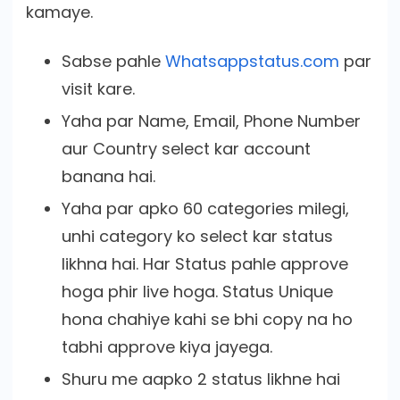
kamaye.
Sabse pahle
Whatsappstatus.com
par
visit kare.
Yaha par Name, Email, Phone Number
aur Country select kar account
banana hai.
Yaha par apko 60 categories milegi,
unhi category ko select kar status
likhna hai. Har Status pahle approve
hoga phir live hoga. Status Unique
hona chahiye kahi se bhi copy na ho
tabhi approve kiya jayega.
Shuru me aapko 2 status likhne hai