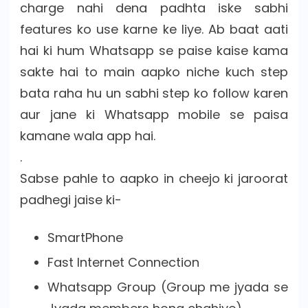
charge nahi dena padhta iske sabhi
features ko use karne ke liye. Ab baat aati
hai ki hum Whatsapp se paise kaise kama
sakte hai to main aapko niche kuch step
bata raha hu un sabhi step ko follow karen
aur jane ki Whatsapp mobile se paisa
kamane wala app hai.
.
Sabse pahle to aapko in cheejo ki jaroorat
padhegi jaise ki-
SmartPhone
Fast Internet Connection
Whatsapp Group (Group me jyada se