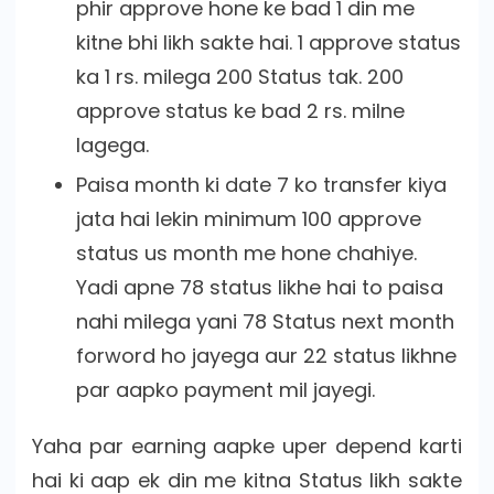
phir approve hone ke bad 1 din me
kitne bhi likh sakte hai. 1 approve status
ka 1 rs. milega 200 Status tak. 200
approve status ke bad 2 rs. milne
lagega.
Paisa month ki date 7 ko transfer kiya
jata hai lekin minimum 100 approve
status us month me hone chahiye.
Yadi apne 78 status likhe hai to paisa
nahi milega yani 78 Status next month
forword ho jayega aur 22 status likhne
par aapko payment mil jayegi.
Yaha par earning aapke uper depend karti
hai ki aap ek din me kitna Status likh sakte