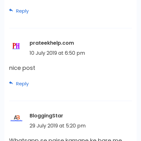
Reply
prateekhelp.com
10 July 2019 at 6:50 pm
nice post
Reply
BloggingStar
29 July 2019 at 5:20 pm
Whatsapp se paise kamane ke bare me