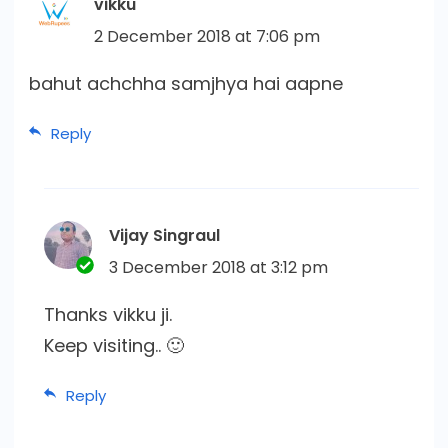
vikku
2 December 2018 at 7:06 pm
bahut achchha samjhya hai aapne
Reply
Vijay Singraul
3 December 2018 at 3:12 pm
Thanks vikku ji.
Keep visiting.. 🙂
Reply