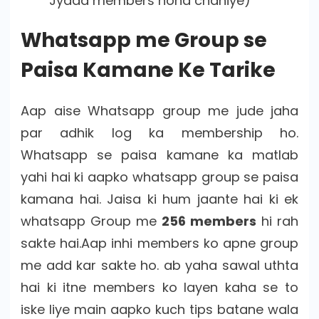
Jyada members hona chahiye)
Whatsapp me Group se
Paisa Kamane Ke Tarike
Aap aise Whatsapp group me jude jaha
par adhik log ka membership ho.
Whatsapp se paisa kamane ka matlab
yahi hai ki aapko whatsapp group se paisa
kamana hai. Jaisa ki hum jaante hai ki ek
whatsapp Group me
256 members
hi rah
sakte hai.Aap inhi members ko apne group
me add kar sakte ho. ab yaha sawal uthta
hai ki itne members ko layen kaha se to
iske liye main aapko kuch tips batane wala