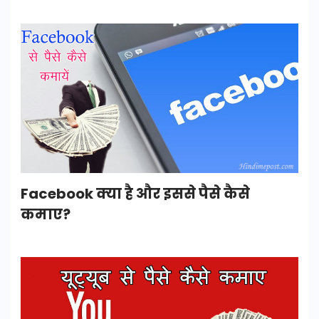
Facebook क्या है और इससे पैसे कैसे
कमाए?