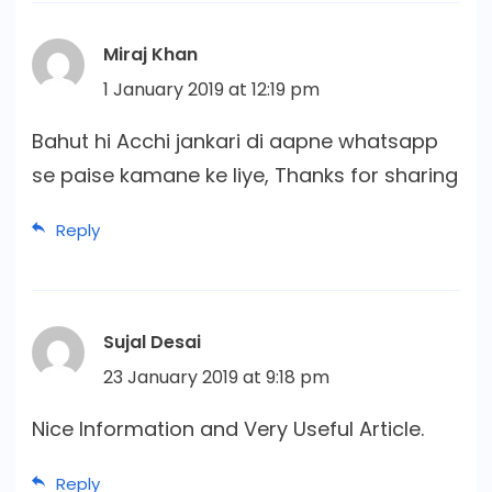
Miraj Khan
1 January 2019 at 12:19 pm
Bahut hi Acchi jankari di aapne whatsapp
se paise kamane ke liye, Thanks for sharing
Reply
Sujal Desai
23 January 2019 at 9:18 pm
Nice Information and Very Useful Article.
Reply