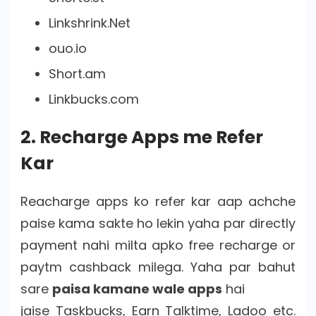
Linkshrink.Net
ouo.io
Short.am
Linkbucks.com
2. Recharge Apps me Refer
Kar
Reacharge apps ko refer kar aap achche
paise kama sakte ho lekin yaha par directly
payment nahi milta apko free recharge or
paytm cashback milega. Yaha par bahut
sare
paisa kamane wale apps
hai
jaise Taskbucks, Earn Talktime, Ladoo etc.