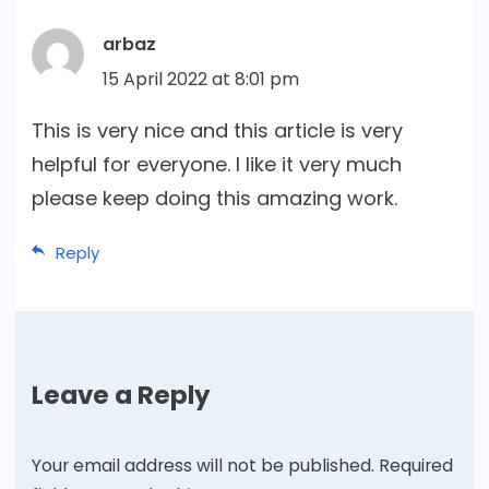
arbaz
15 April 2022 at 8:01 pm
This is very nice and this article is very
helpful for everyone. I like it very much
please keep doing this amazing work.
Reply
Leave a Reply
Your email address will not be published.
Required