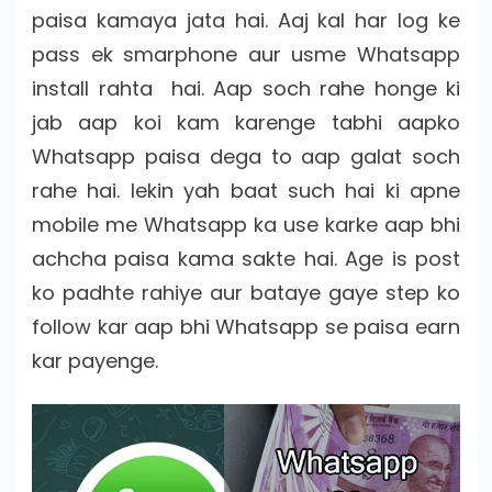
paisa kamaya jata hai. Aaj kal har log ke
pass ek smarphone aur usme Whatsapp
install rahta hai. Aap soch rahe honge ki
jab aap koi kam karenge tabhi aapko
Whatsapp paisa dega to aap galat soch
rahe hai. lekin yah baat such hai ki apne
mobile me Whatsapp ka use karke aap bhi
achcha paisa kama sakte hai. Age is post
ko padhte rahiye aur bataye gaye step ko
follow kar aap bhi Whatsapp se paisa earn
kar payenge.