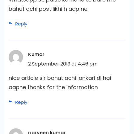
bahut achi post likhi h aap ne.
Reply
Kumar
2 September 2019 at 4:46 pm
nice article sir bohut achi jankari di hai
aapne thanks for the information
Reply
parveen kumar