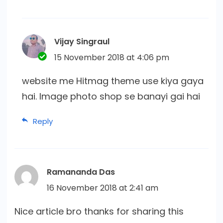
Vijay Singraul
15 November 2018 at 4:06 pm
website me Hitmag theme use kiya gaya
hai. Image photo shop se banayi gai hai
Reply
Ramananda Das
16 November 2018 at 2:41 am
Nice article bro thanks for sharing this