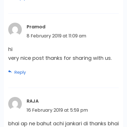
Pramod
8 February 2019 at 11:09 am
hi
very nice post thanks for sharing with us.
Reply
RAJA
16 February 2019 at 5:59 pm
bhai ap ne bahut achi jankari di thanks bhai