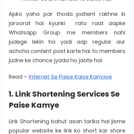
Apko yaha par thoda patient rakhne ki
jaroorat hai kyunki rato raat aapke
Whatsapp Group me members nahi
judege lekin ha yadi aap regular aur
achcha content post karte hai to members
judne ke chance jyada ho jaate hai.
Read –
Internet Se Paise Kaise Kamaye
1. Link Shortening Services Se
Paise Kamye
Link Shortening bahut asan tarika hai jisme
popular website ke link ko short kar share