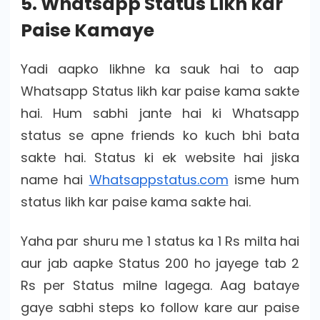
5. Whatsapp Status Likh kar
Paise Kamaye
Yadi aapko likhne ka sauk hai to aap
Whatsapp Status likh kar paise kama sakte
hai. Hum sabhi jante hai ki Whatsapp
status se apne friends ko kuch bhi bata
sakte hai. Status ki ek website hai jiska
name hai
Whatsappstatus.com
isme hum
status likh kar paise kama sakte hai.
Yaha par shuru me 1 status ka 1 Rs milta hai
aur jab aapke Status 200 ho jayege tab 2
Rs per Status milne lagega. Aag bataye
gaye sabhi steps ko follow kare aur paise