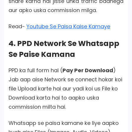
share karna hai jisse unka traffic badhega
aur apko uska commission milga.
Read-
Youtube Se Paisa Kaise Kamaye
4. PPD Network Se Whatsapp
Se Paise Kamana
PPD ka full form hai (
Pay Per Download
)
Jab aap aise Network se connect hokar koi
file Upload karte hai aur yadi koi us File ko
Download karta hai to aapko uska
commission milta hai.
Whatsapp se paisa kamane ke liye aapko