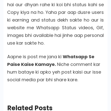
hai aur dhyan rahe ki koi bhi status kahi se
Copy kiya na ho. Yaha par aap dusre users
ki earning and status dekh sakte ho aur is
website me Whatsapp Status videos, Gif,
images bhi available hai jinhe aap personal
use kar sakte ho.
Aapne is post me jana ki
Whatsapp Se
Paise Kaise Kamaye.
Niche comment kar
hum bataye ki apko yeh post kaisi aur isse
social media par bhi share kare.
Related Posts