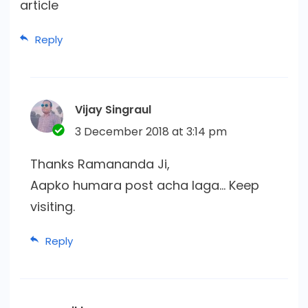
article
Reply
Vijay Singraul
3 December 2018 at 3:14 pm
Thanks Ramananda Ji,
Aapko humara post acha laga… Keep
visiting.
Reply