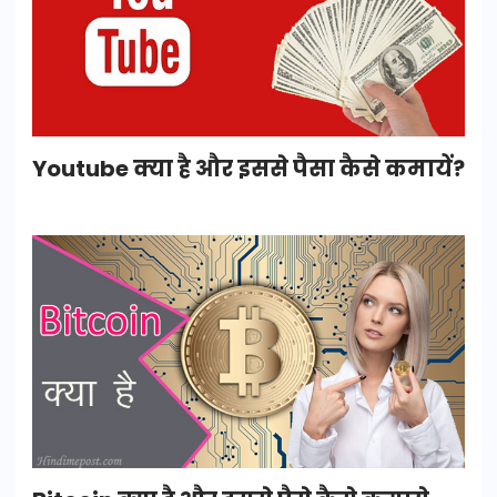
Youtube क्या है और इससे पैसा कैसे कमायें?