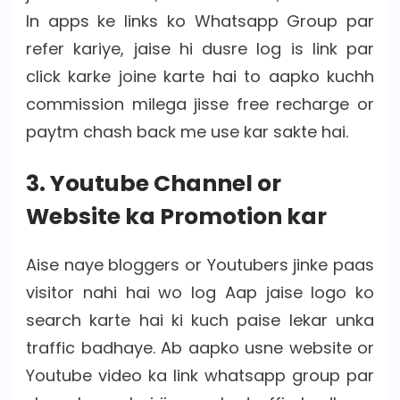
In apps ke links ko Whatsapp Group par
refer kariye, jaise hi dusre log is link par
click karke joine karte hai to aapko kuchh
commission milega jisse free recharge or
paytm chash back me use kar sakte hai.
3. Youtube Channel or
Website ka Promotion kar
Aise naye bloggers or Youtubers jinke paas
visitor nahi hai wo log Aap jaise logo ko
search karte hai ki kuch paise lekar unka
traffic badhaye. Ab aapko usne website or
Youtube video ka link whatsapp group par