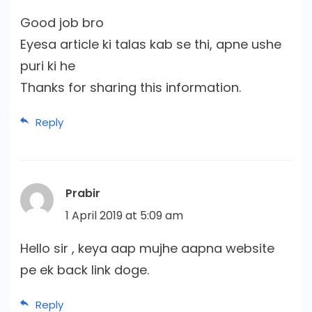
Good job bro
Eyesa article ki talas kab se thi, apne ushe
puri ki he
Thanks for sharing this information.
Reply
Prabir
1 April 2019 at 5:09 am
Hello sir , keya aap mujhe aapna website
pe ek back link doge.
Reply