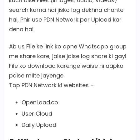
kuch aise Files (Images, Audio, Videos)
search karna hai jisko log dekhna chahte
hai, Phir use PDN Network par Upload kar
dena hai.
Ab us File ke link ko apne Whatsapp group
me share kare, jaise jaise log share ki gayi
File ko download karenge waise hi aapko
paise milte jayenge.
Top PDN Network ki websites –
OpenLoad.co
User Cloud
Daily Upload